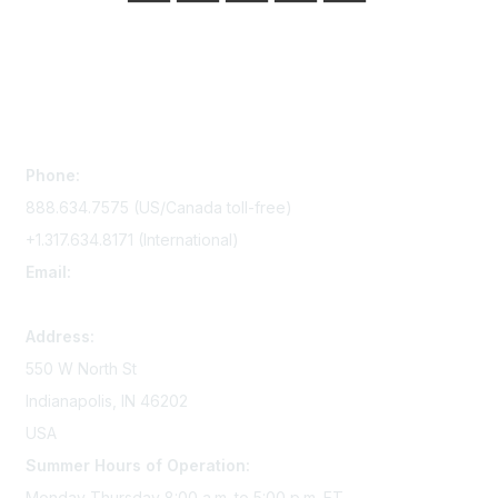
Contact Us
Phone:
888.634.7575 (US/Canada toll-free)
+1.317.634.8171 (International)
Email:
memserv@sigmanursing.org
Address:
550 W North St
Indianapolis, IN 46202
USA
Summer Hours of Operation:
Monday-Thursday 8:00 a.m. to 5:00 p.m. ET