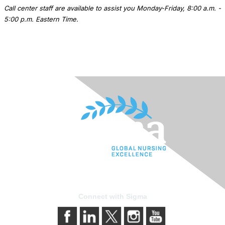
Call center staff are available to assist you Monday-Friday, 8:00 a.m. -
5:00 p.m. Eastern Time.
Connect with Sigma