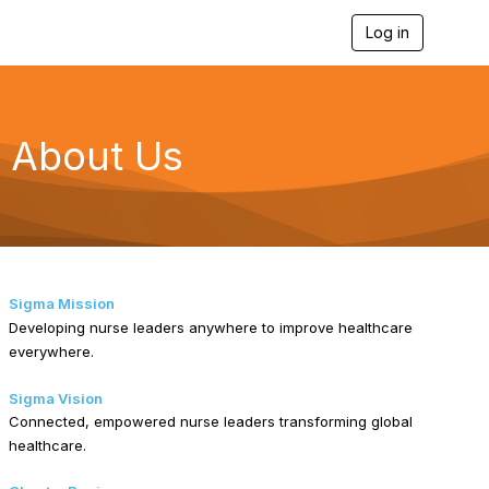
Log in
T
o
g
g
l
e
About Us
n
a
v
i
g
a
t
i
Sigma Mission
o
Developing nurse leaders anywhere to improve healthcare
n
everywhere.
Sigma Vision
Connected, empowered nurse leaders transforming global
healthcare.