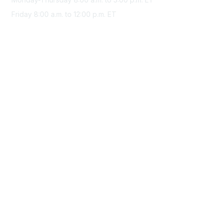
Friday 8:00 a.m. to 12:00 p.m. ET
Membership
Join Sigma today
Access Sigma benefits
Renew your membership
Privacy & Terms
About Sigma
Privacy Policy
Terms of Use