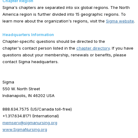
Chapter Region
Sigma's chapters are separated into six global regions. The North
America region is further divided into 15 geographic regions. To
learn more about the organization's regions, visit the
Sigma website
.
Headquarters Information
Chapter-specific questions should be directed to the
chapter's contact person listed in the
chapter directory
. If you have
questions about your membership, renewals or benefits, please
contact Sigma headquarters.
Sigma
550 W. North Street
Indianapolis, IN 46202 USA
888.634.7575 (US/Canada toll-free)
+1.317.634.8171 (International)
memserv@sigmanursing.org
www.SigmaNursing.org