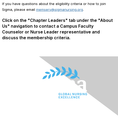
If you have questions about the eligibility criteria or how to join
Sigma, please email
memserv@sigmanursing.org
.
Click on the "Chapter Leaders" tab under the "About
Us" navigation to contact a Campus Faculty
Counselor or Nurse Leader representative and
discuss the membership criteria.