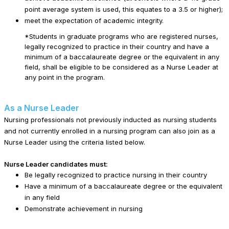
point average system is used, this equates to a 3.5 or higher);
meet the expectation of academic integrity.
*Students in graduate programs who are registered nurses,
legally recognized to practice in their country and have a
minimum of a baccalaureate degree or the equivalent in any
field, shall be eligible to be considered as a Nurse Leader at
any point in the program.
As a Nurse Leader
Nursing professionals not previously inducted as nursing students
and not currently enrolled in a nursing program can also join as a
Nurse Leader using the criteria listed below.
Nurse Leader candidates must:
Be legally recognized to practice nursing in their country
Have a minimum of a baccalaureate degree or the equivalent
in any field
Demonstrate achievement in nursing