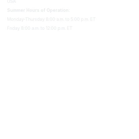
USA
Summer Hours of Operation:
Monday-Thursday 8:00 a.m. to 5:00 p.m. ET
Friday 8:00 a.m. to 12:00 p.m. ET
Membership
Join Sigma today
Access Sigma benefits
Renew your membership
Privacy & Terms
About Sigma