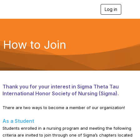
Log in
T
o
g
g
l
e
How to Join
n
a
v
i
g
a
t
i
Thank you for your interest in Sigma Theta Tau
o
International Honor Society of Nursing (Sigma).
n
There are two ways to become a member of our organization!
As a Student
Students enrolled in a nursing program and meeting the following
criteria are invited to join through one of Sigma’s chapters located