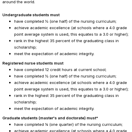
around the world.
Undergraduate students must
have completed ½ (one half) of the nursing curriculum;
achieve academic excellence (at schools where a 4.0 grade
point average system is used, this equates to a 3.0 or higher);
rank in the highest 35 percent of the graduating class in
scholarship;
meet the expectation of academic integrity.
Registered nurse students must
have completed 12 credit hours at current school;
have completed ½ (one half) of the nursing curriculum;
achieve academic excellence (at schools where a 4.0 grade
point average system is used, this equates to a 3.0 or higher);
rank in the highest 35 percent of the graduating class in
scholarship;
meet the expectation of academic integrity.
Graduate students (master's and doctorate) must*
have completed ¼ (one quarter) of the nursing curriculum;
achieve academic excellence (at schools where a 4.0 grade