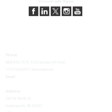
Connect with Sigma
Contact Us
Phone:
888.634.7575 (US/Canada toll-free)
+1.317.634.8171 (International)
Email:
memserv@sigmanursing.org
Address:
550 W North St
Indianapolis, IN 46202