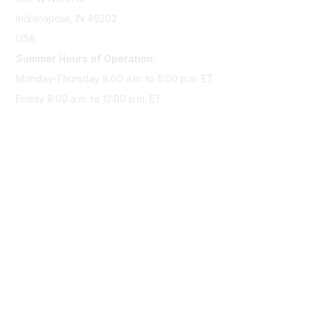
Indianapolis, IN 46202
USA
Summer Hours of Operation:
Monday-Thursday 8:00 a.m. to 5:00 p.m. ET
Friday 8:00 a.m. to 12:00 p.m. ET
Membership
Join Sigma today
Access Sigma benefits
Renew your membership
Privacy & Terms