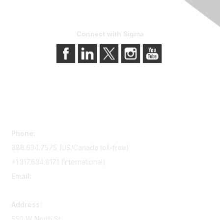
Connect with Sigma
Contact Us
Phone:
888.634.7575 (US/Canada toll-free)
+1.317.634.8171 (International)
Email:
memserv@sigmanursing.org
Address:
550 W North St