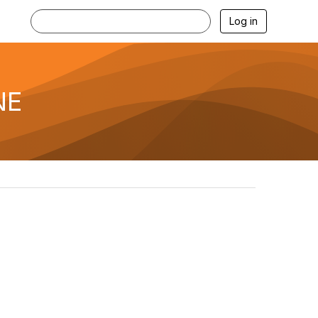
Log in
NE