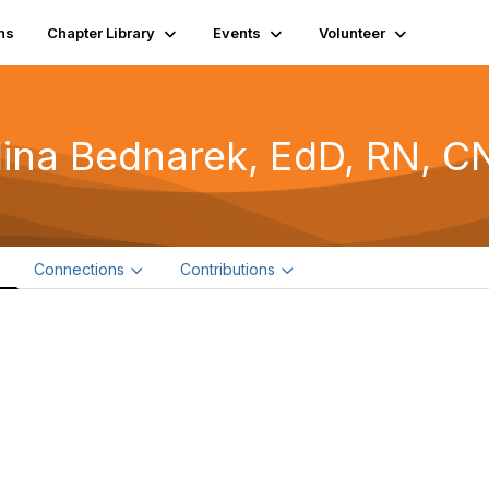
ns
Chapter Library
Events
Volunteer
lina Bednarek, EdD, RN, C
e
Connections
Contributions