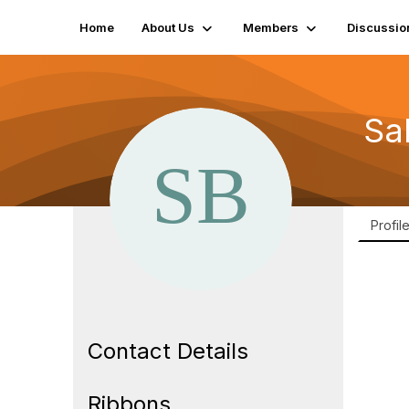
Home
About Us
Members
Discussio
Sa
Profil
Contact Details
Ribbons