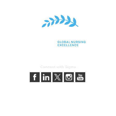
Connect with Sigma
bership
Privacy & Terms
gma today
About Sigma