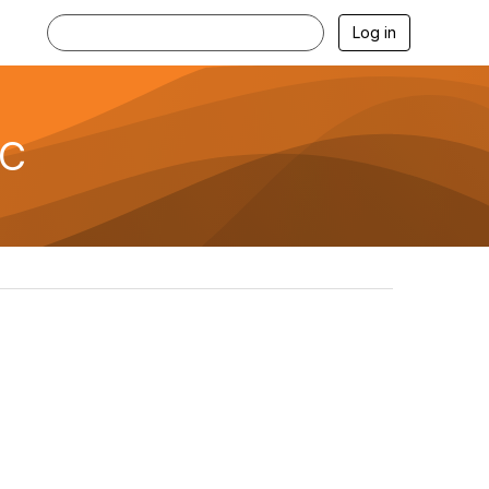
Log in
TC