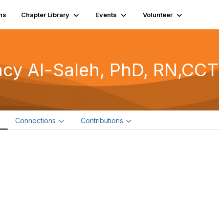
ns
Chapter Library
Events
Volunteer
acy Al-Saleh, PhD, RN,CC
e
Connections
Contributions