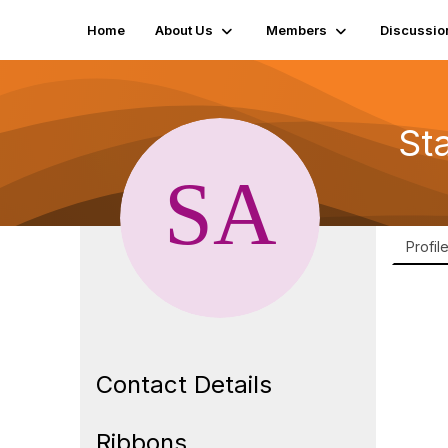
Home
About Us
Members
Discussio
St
Profil
Contact Details
Ribbons