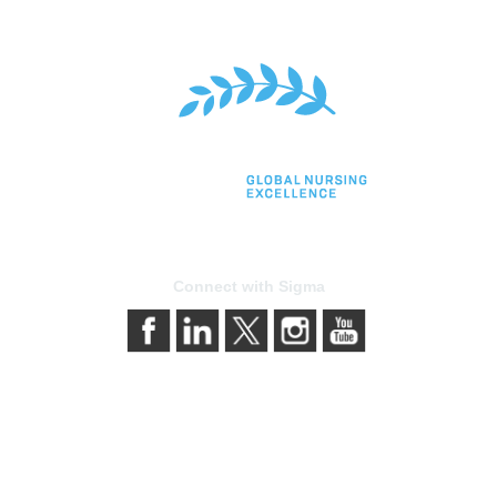
Connect with Sigma
bership
Privacy & Terms
gma today
About Sigma