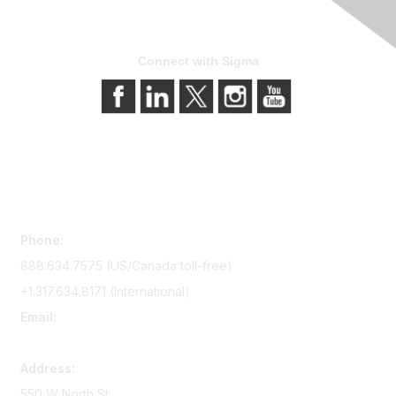
Connect with Sigma
Contact Us
Phone:
888.634.7575 (US/Canada toll-free)
+1.317.634.8171 (International)
Email:
memserv@sigmanursing.org
Address:
550 W North St