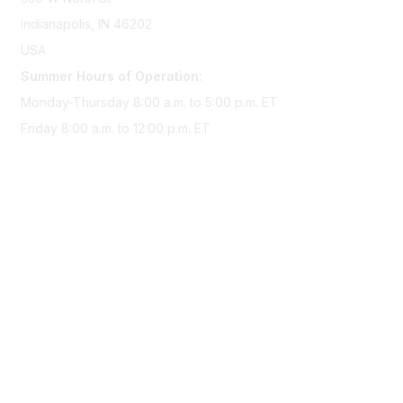
Indianapolis, IN 46202
USA
Summer Hours of Operation:
Monday-Thursday 8:00 a.m. to 5:00 p.m. ET
Friday 8:00 a.m. to 12:00 p.m. ET
Membership
Join Sigma today
Access Sigma benefits
Renew your membership
Privacy & Terms